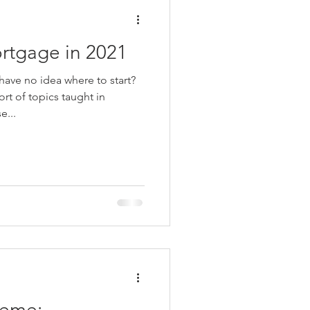
rtgage in 2021
ave no idea where to start?
rt of topics taught in
e...
heme: