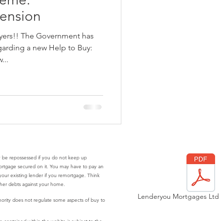
ension
uyers!! The Government has
garding a new Help to Buy:
...
 be repossessed if you do not keep up
ortgage secured on it. You may have to pay an
our existing lender if you remortgage. Think
ther debts against your home.
Lenderyou Mortgages Ltd P
ority does not regulate some aspects of buy to