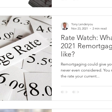
Tony Lenderyou
Nov 23, 2021
2 min read
Rate Watch: Wha
2021 Remortgag
like?
Remortgaging could give you
never even considered. You 
the rate your current...