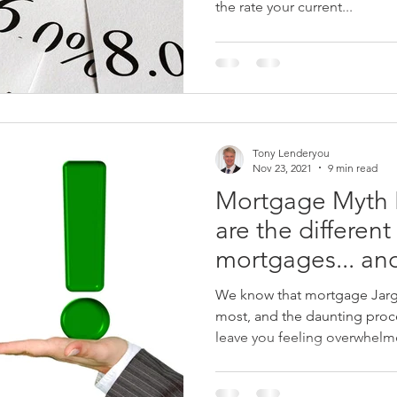
the rate your current...
Tony Lenderyou
Nov 23, 2021
9 min read
Mortgage Myth B
are the different
mortgages... an
mean?
We know that mortgage Jargon
most, and the daunting proc
leave you feeling overwhelme