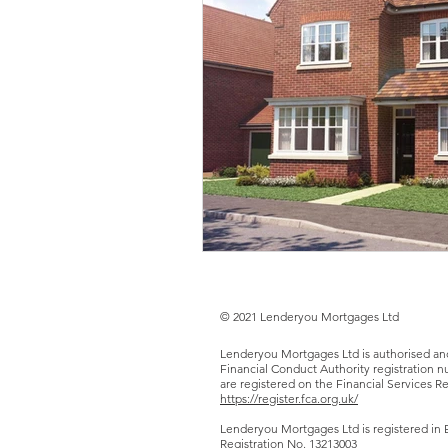
© 2021 Lenderyou Mortgages Ltd
Lenderyou Mortgages Ltd is authorised an
Financial Conduct Authority registration
are registered on the Financial Services Re
https://register.fca.org.uk/
Lenderyou Mortgages Ltd is registered in 
Registration No.
13213003