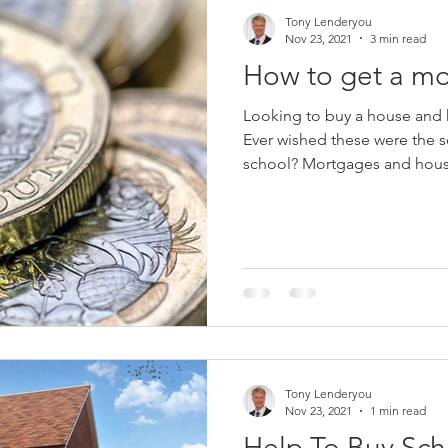
Tony Lenderyou
Nov 23, 2021
3 min read
How to get a mo
Looking to buy a house and h
Ever wished these were the so
school? Mortgages and hous
Tony Lenderyou
Nov 23, 2021
1 min read
Help To Buy Sc