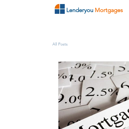
Lenderyou
Mortgages
All Posts