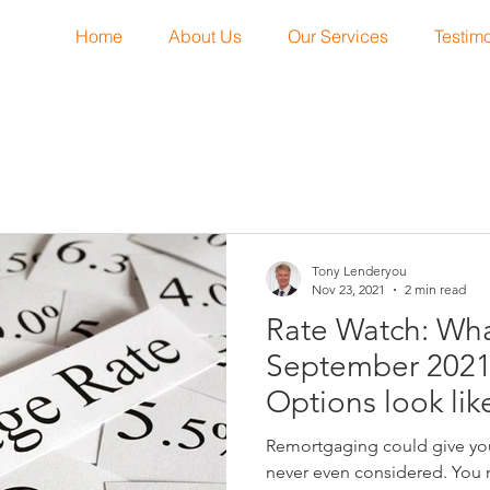
Home
About Us
Our Services
Testimo
Tony Lenderyou
Nov 23, 2021
2 min read
Rate Watch: Wha
September 202
Options look lik
Remortgaging could give you
never even considered. You 