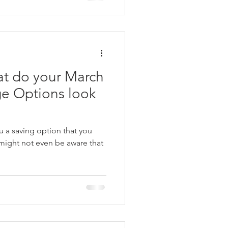
t do your March
e Options look
 a saving option that you
might not even be aware that