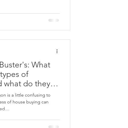
uster's: What
 types of
d what do they
 is a little confusing to
ess of house buying can
d....