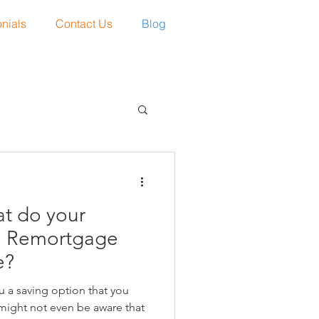
nials
Contact Us
Blog
t do your
1 Remortgage
e?
 a saving option that you
might not even be aware that