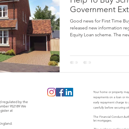
Government Ext
Good news for First Time B
released new information re
Equity Loan scheme. The new
Your home or property may
repayments on a loan or m
d regulated by the
early repayment charge to y
 number 952189 We
carefully before securing o
gister at
The Financial Conduct Auth
let mortgages.
England.